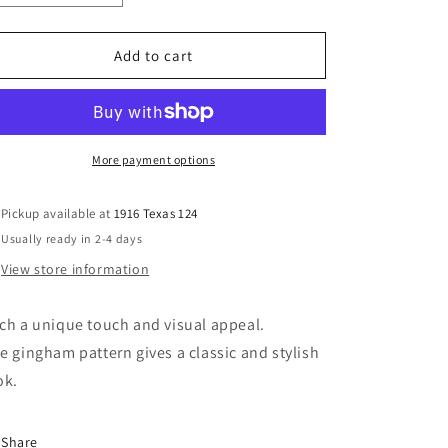
quantity
quantity
for
for
Yellow
Yellow
Add to cart
Plaid
Plaid
Top
Top
More payment options
Pickup available at
1916 Texas 124
Usually ready in 2-4 days
View store information
ch a unique touch and visual appeal.
e gingham pattern gives a classic and stylish
ok.
Share