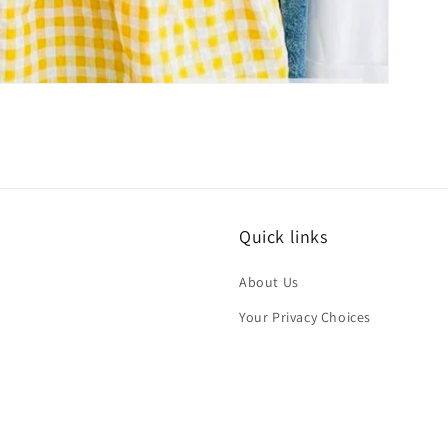
Quick links
About Us
Your Privacy Choices