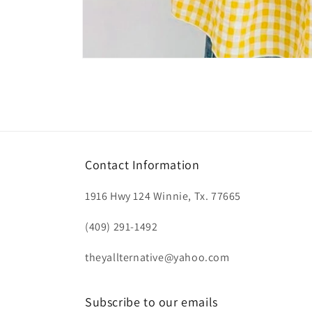
Open
media
1
in
modal
Contact Information
1916 Hwy 124 Winnie, Tx. 77665
(409) 291-1492
theyallternative@yahoo.com
Subscribe to our emails