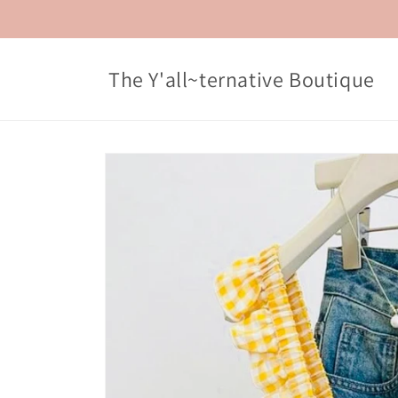
Skip to
content
The Y'all~ternative Boutique
Skip to
product
information