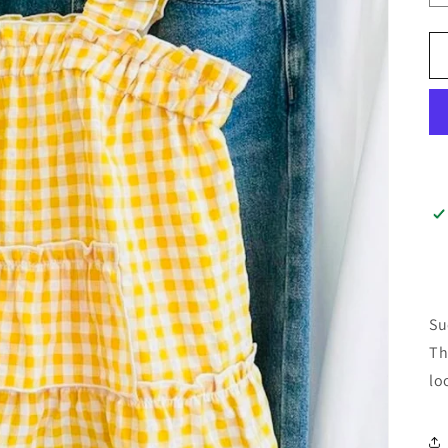
Su
Th
lo