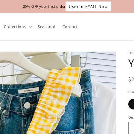
Use code YALL Now
20% OFF your first order
Collections
Seasonal
Contact
THE
Y
R
$
pr
Siz
Qua