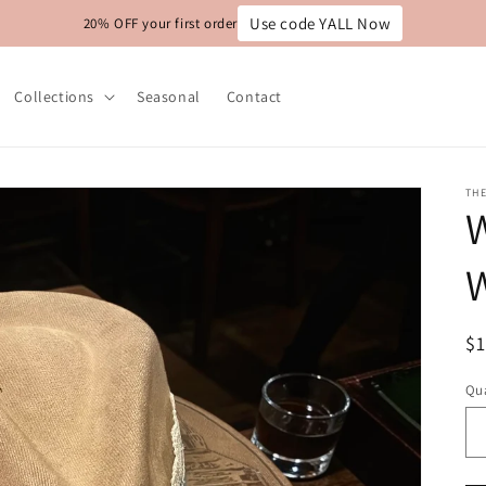
Use code YALL Now
20% OFF your first order
Collections
Seasonal
Contact
THE
W
W
R
$
pr
Qua