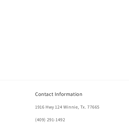
Contact Information
1916 Hwy 124 Winnie, Tx. 77665
(409) 291-1492