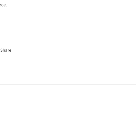
ece.
Share