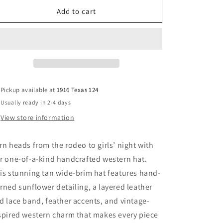
for
for
Whiskey
Whiskey
Add to cart
Business
Business
Western
Western
Hat
Hat
Pickup available at
1916 Texas 124
Usually ready in 2-4 days
View store information
rn heads from the rodeo to girls’ night with
r one-of-a-kind handcrafted western hat.
is stunning tan wide-brim hat features hand-
rned sunflower detailing, a layered leather
d lace band, feather accents, and vintage-
spired western charm that makes every piece