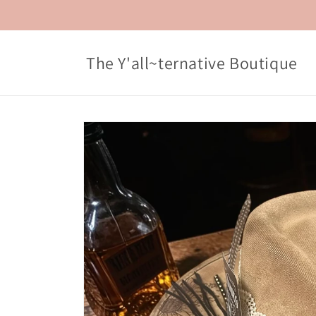
Skip to
content
The Y'all~ternative Boutique
Skip to
product
information