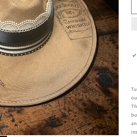
Tu
ou
Th
bu
an
in