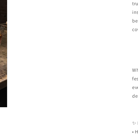
tr
in
be
co
Wh
fe
ev
de
✨
• 