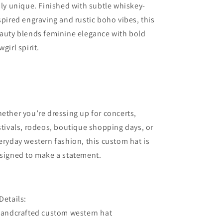
uly unique. Finished with subtle whiskey-
spired engraving and rustic boho vibes, this
auty blends feminine elegance with bold
wgirl spirit.
ether you’re dressing up for concerts,
stivals, rodeos, boutique shopping days, or
eryday western fashion, this custom hat is
signed to make a statement.
Details:
Handcrafted custom western hat