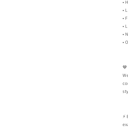
• 
• 
• 
• 
• 
• 
🤎
We
co
st
⚡ 
ex