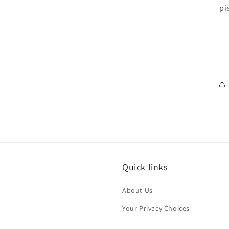
pi
Quick links
About Us
Your Privacy Choices