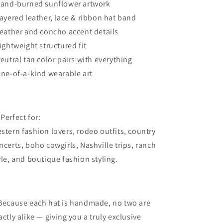
Hand-burned sunflower artwork
Layered leather, lace & ribbon hat band
Feather and concho accent details
Lightweight structured fit
Neutral tan color pairs with everything
One-of-a-kind wearable art
 Perfect for:
stern fashion lovers, rodeo outfits, country
ncerts, boho cowgirls, Nashville trips, ranch
yle, and boutique fashion styling.
Because each hat is handmade, no two are
actly alike — giving you a truly exclusive