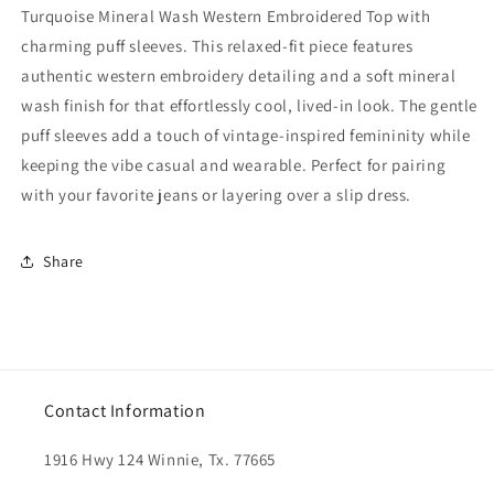
Turquoise Mineral Wash Western Embroidered Top with
charming puff sleeves. This relaxed-fit piece features
authentic western embroidery detailing and a soft mineral
wash finish for that effortlessly cool, lived-in look. The gentle
puff sleeves add a touch of vintage-inspired femininity while
keeping the vibe casual and wearable. Perfect for pairing
with your favorite jeans or layering over a slip dress.
Share
Contact Information
1916 Hwy 124 Winnie, Tx. 77665