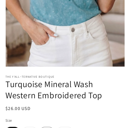
Open
media
1
THE Y'ALL~TERNATIVE BOUTIQUE
Turquoise Mineral Wash
in
modal
Western Embroidered Top
Regular
$26.00 USD
price
Size