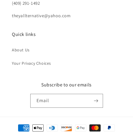
(409) 291-1492
theyallternative@yahoo.com
Quick links
About Us
Your Privacy Choices
Subscribe to our emails
Email
Payment