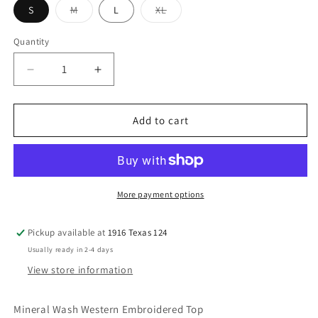
Variant
Variant
S
M
L
XL
sold
sold
out
out
or
or
Quantity
unavailable
unavailable
Decrease
Increase
quantity
quantity
for
for
Turquoise
Turquoise
Add to cart
Mineral
Mineral
Wash
Wash
Western
Western
Embroidered
Embroidered
Top
Top
More payment options
Pickup available at
1916 Texas 124
Usually ready in 2-4 days
View store information
Mineral Wash Western Embroidered Top