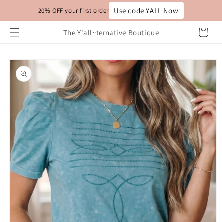
Skip to
Use code YALL Now
20% OFF your first order
content
Cart
The Y'all~ternative Boutique
Skip to
product
information