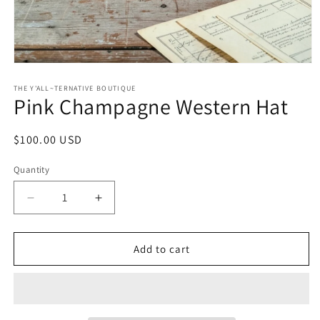
Open
media
1
THE Y'ALL~TERNATIVE BOUTIQUE
Pink Champagne Western Hat
in
modal
Regular
$100.00 USD
price
Quantity
Decrease
Increase
quantity
quantity
for
for
Pink
Pink
Add to cart
Champagne
Champagne
Western
Western
Hat
Hat