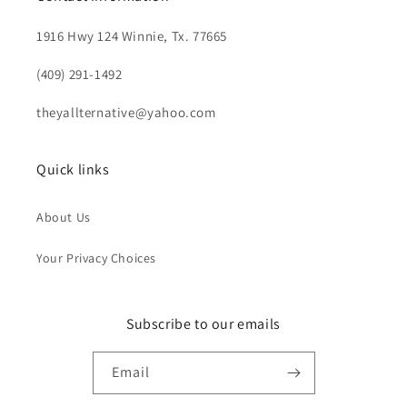
1916 Hwy 124 Winnie, Tx. 77665
(409) 291-1492
theyallternative@yahoo.com
Quick links
About Us
Your Privacy Choices
Subscribe to our emails
Email