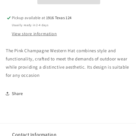
Pickup available at
1916 Texas 124
Usually ready in 2-4 days
View store information
The Pink Champagne Western Hat combines style and
functionality, crafted to meet the demands of outdoor wear
while providing a distinctive aesthetic. Its design is suitable
for any occasion
Share
Contact Information