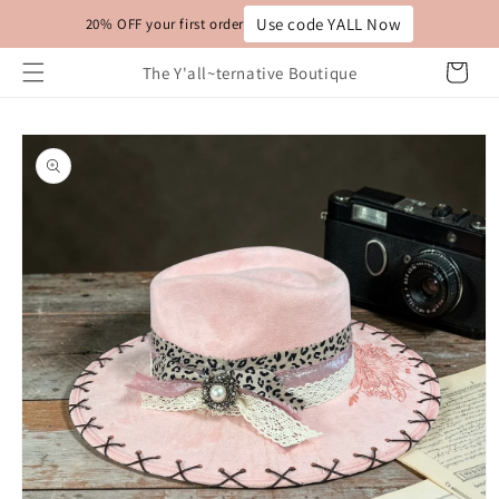
Skip to
Use code YALL Now
20% OFF your first order
content
Cart
The Y'all~ternative Boutique
Skip to
product
information