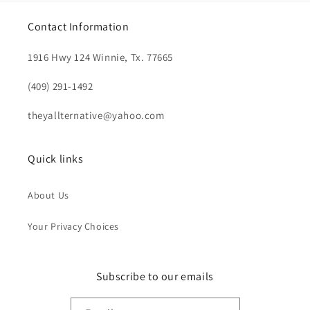
Contact Information
1916 Hwy 124 Winnie, Tx. 77665
(409) 291-1492
theyallternative@yahoo.com
Quick links
About Us
Your Privacy Choices
Subscribe to our emails