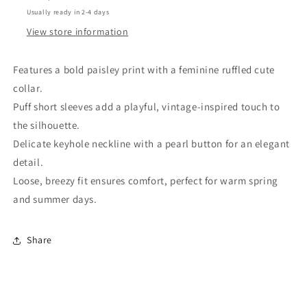
Blouse
Blouse
Usually ready in 2-4 days
View store information
Features a bold paisley print with a feminine ruffled cute
collar.
Puff short sleeves add a playful, vintage-inspired touch to
the silhouette.
Delicate keyhole neckline with a pearl button for an elegant
detail.
Loose, breezy fit ensures comfort, perfect for warm spring
and summer days.
Share