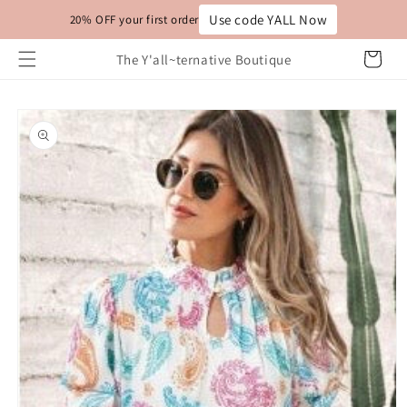
Skip to
Use code YALL Now
20% OFF your first order
content
Cart
The Y'all~ternative Boutique
Skip to
product
information