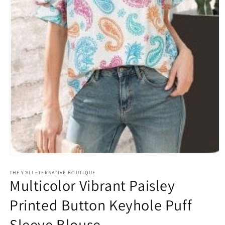
Open
media
1
THE Y'ALL~TERNATIVE BOUTIQUE
Multicolor Vibrant Paisley
in
modal
Printed Button Keyhole Puff
Sleeve Blouse