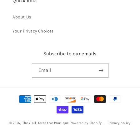
Quick links
About Us
Your Privacy Choices
Subscribe to our emails
Email
Payment
methods
© 2026,
The Y'all~ternative Boutique
Powered by Shopify
Privacy policy
Refund policy
Terms of service
Contact information