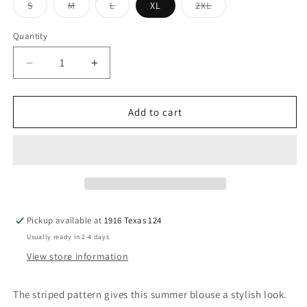
Variant
Variant
Variant
Variant
S
M
L
XL
2XL
sold
sold
sold
sold
out
out
out
out
or
or
or
or
Quantity
unavailable
unavailable
unavailable
unavailable
Decrease
Increase
quantity
quantity
for
for
Green
Green
Add to cart
Stripe
Stripe
Puff
Puff
Sleeve
Sleeve
Ruffle
Ruffle
Top
Top
(Copy)
(Copy)
Pickup available at
1916 Texas 124
Usually ready in 2-4 days
View store information
The striped pattern gives this summer blouse a stylish look.