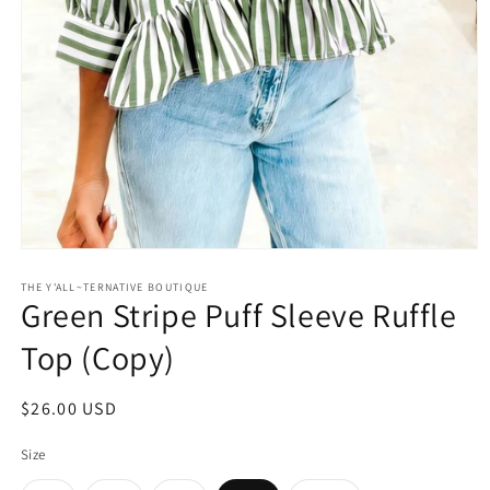
Open
media
1
THE Y'ALL~TERNATIVE BOUTIQUE
Green Stripe Puff Sleeve Ruffle
in
modal
Top (Copy)
Regular
$26.00 USD
price
Size