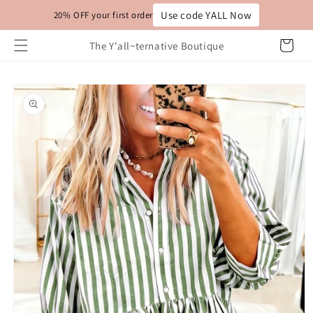
Skip to
Use code YALL Now
20% OFF your first order
content
Cart
The Y'all~ternative Boutique
Skip to
product
information