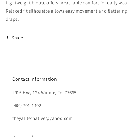
Lightweight blouse offers breathable comfort for daily wear.
Relaxed fit silhouette allows easy movement and flattering
drape.
Share
Contact Information
1916 Hwy 124 Winnie, Tx. 77665
(409) 291-1492
theyallternative@yahoo.com